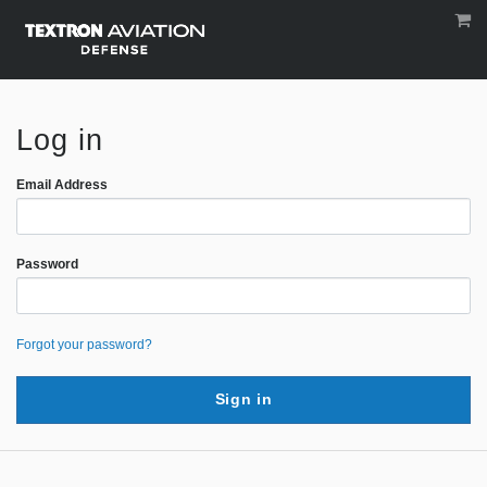
Log in
Email Address
Password
Forgot your password?
Sign in