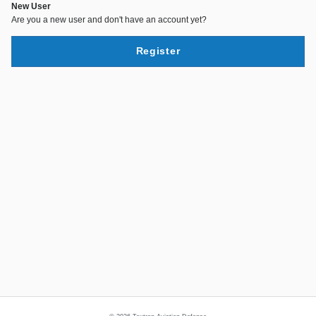
New User
Are you a new user and don't have an account yet?
Register