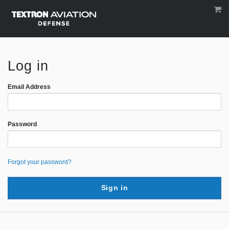
Log in
Email Address
Password
Forgot your password?
Sign in