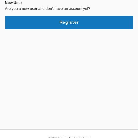
New User
Are you a new user and don't have an account yet?
Register