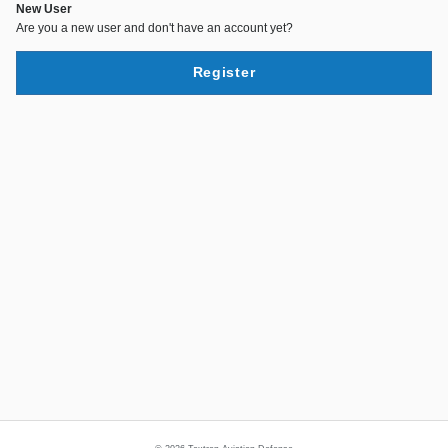
New User
Are you a new user and don't have an account yet?
Register