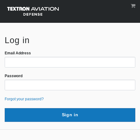
Log in
Email Address
Password
Forgot your password?
Sign in